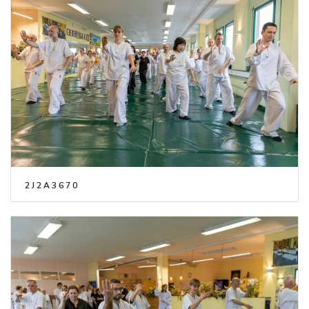
2J2A3670