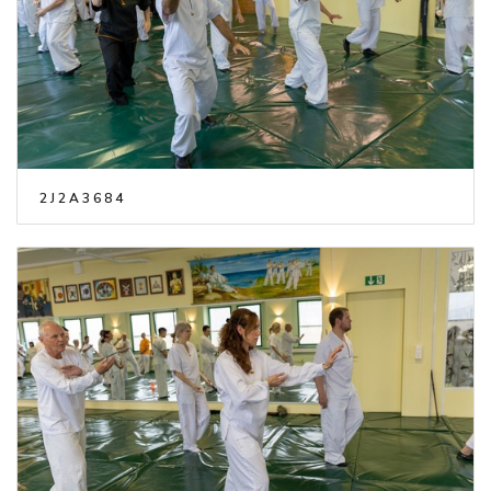
2J2A3684