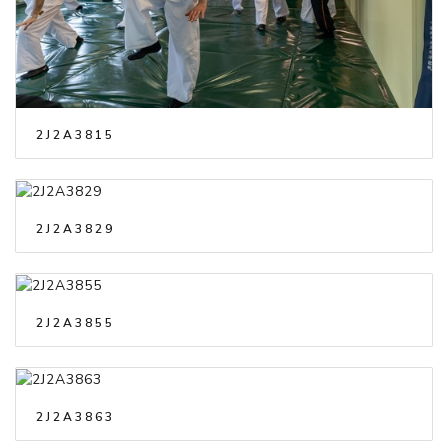
2J2A3815
2J2A3829
2J2A3855
2J2A3863