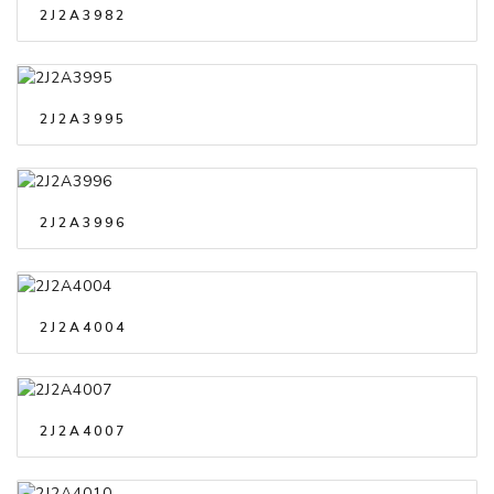
2J2A3982
2J2A3995
2J2A3996
2J2A4004
2J2A4007