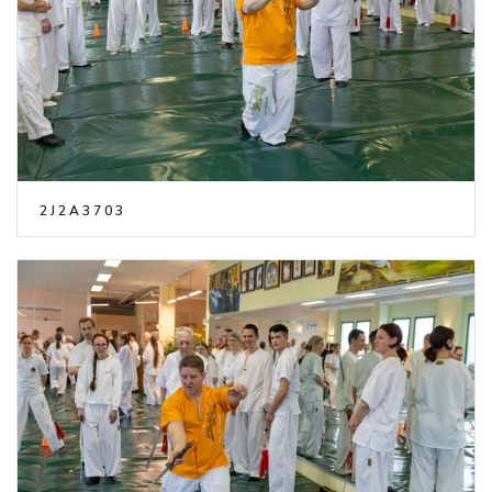
2J2A3703