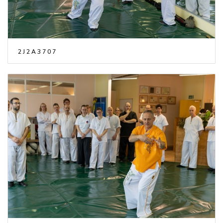
2J2A3707