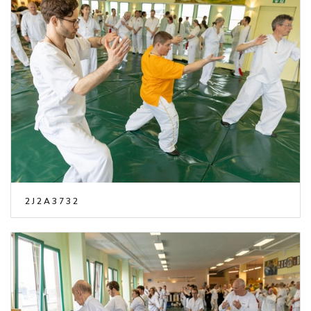
2J2A3732