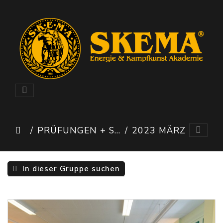
PRÜFUNGEN + SEMINARE
2023 MÄRZ INTENSIVTRAINING TAI CHI USTER
In dieser Gruppe suchen