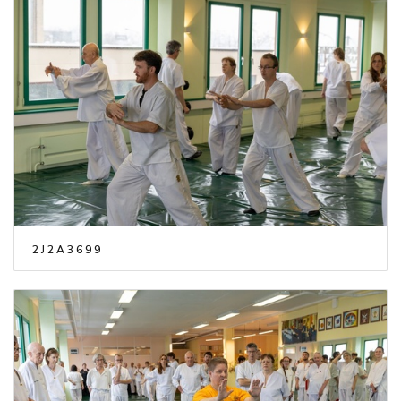
2J2A3699