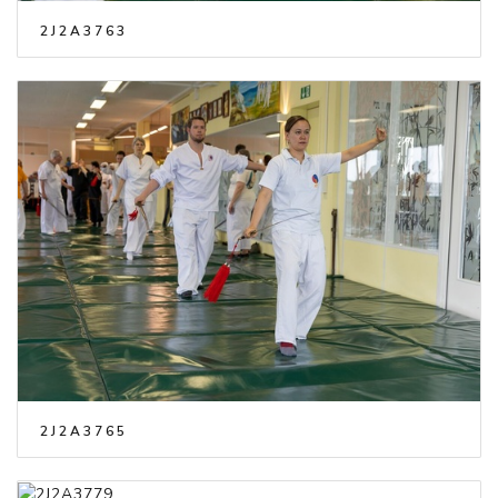
2J2A3763
2J2A3765