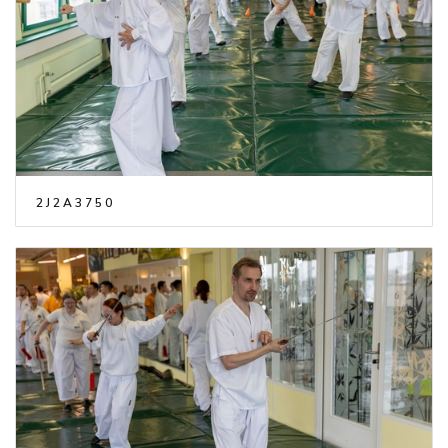
2J2A3750