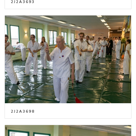
2J2A3693
2J2A3698