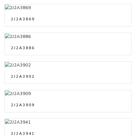
2J2A3869
2J2A3886
2J2A3902
2J2A3909
2J2A3941