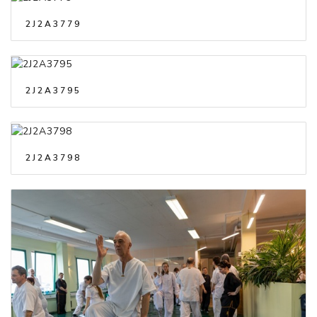
2J2A3779
2J2A3795
2J2A3798