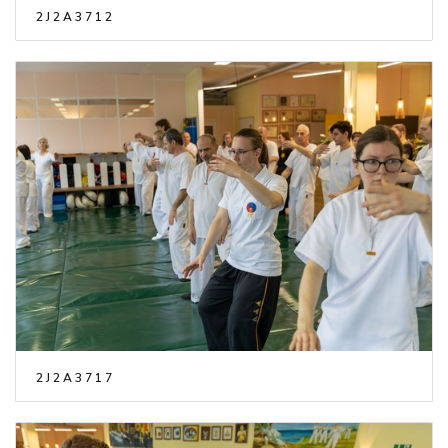
2J2A3712
2J2A3717