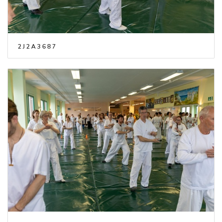
2J2A3687