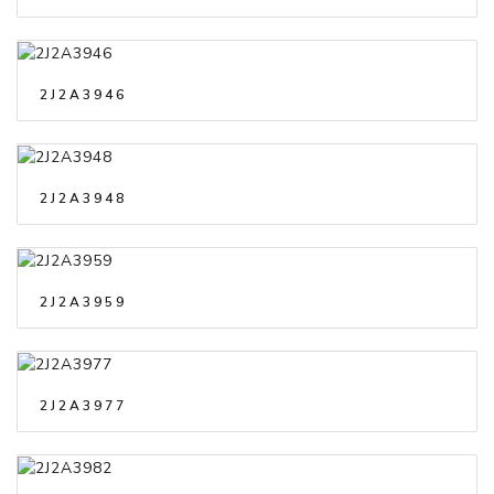
2J2A3946
2J2A3948
2J2A3959
2J2A3977