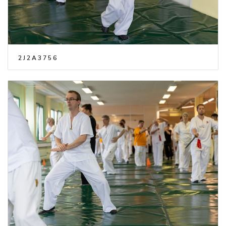
2J2A3756