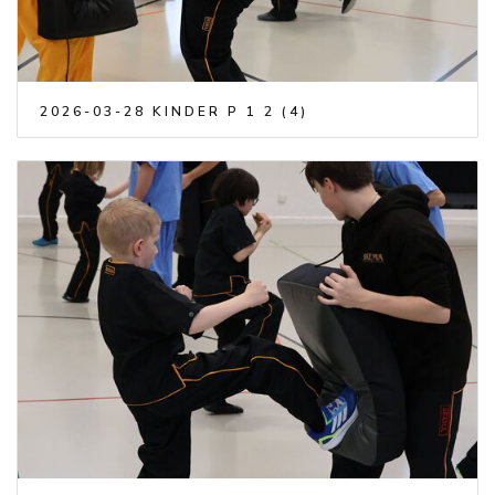
2026-03-28 KINDER P 1 2 (4)