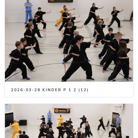
2026-03-28 KINDER P 1 2 (12)