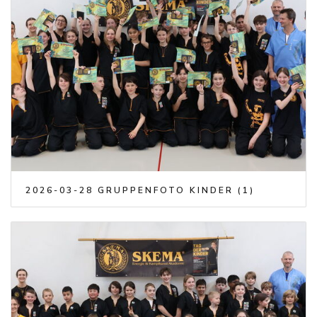
2026-03-28 GRUPPENFOTO KINDER (1)