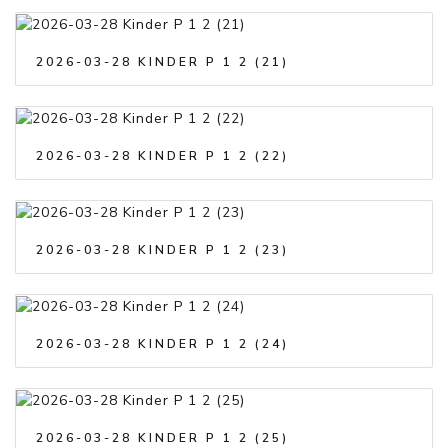
2026-03-28 KINDER P 1 2 (21)
2026-03-28 KINDER P 1 2 (22)
2026-03-28 KINDER P 1 2 (23)
2026-03-28 KINDER P 1 2 (24)
2026-03-28 KINDER P 1 2 (25)