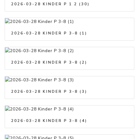
2026-03-28 KINDER P 1 2 (30)
2026-03-28 KINDER P 3-8 (1)
2026-03-28 KINDER P 3-8 (2)
2026-03-28 KINDER P 3-8 (3)
2026-03-28 KINDER P 3-8 (4)