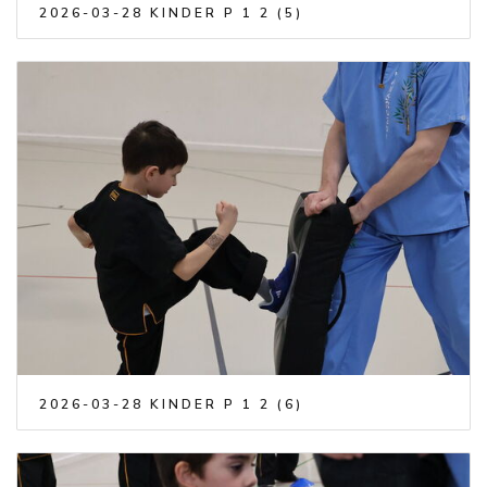
2026-03-28 KINDER P 1 2 (5)
2026-03-28 KINDER P 1 2 (6)