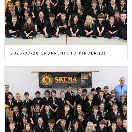
2026-03-28 GRUPPENFOTO KINDER (2)