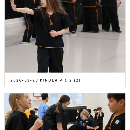
2026-03-28 KINDER P 1 2 (2)