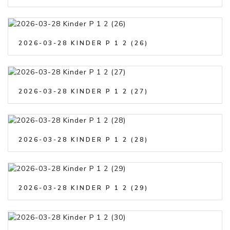
2026-03-28 KINDER P 1 2 (26)
2026-03-28 KINDER P 1 2 (27)
2026-03-28 KINDER P 1 2 (28)
2026-03-28 KINDER P 1 2 (29)