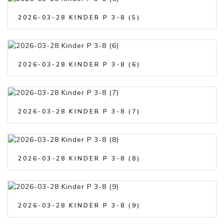
2026-03-28 KINDER P 3-8 (5)
2026-03-28 KINDER P 3-8 (6)
2026-03-28 KINDER P 3-8 (7)
2026-03-28 KINDER P 3-8 (8)
2026-03-28 KINDER P 3-8 (9)