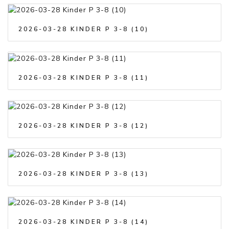
2026-03-28 KINDER P 3-8 (10)
2026-03-28 KINDER P 3-8 (11)
2026-03-28 KINDER P 3-8 (12)
2026-03-28 KINDER P 3-8 (13)
2026-03-28 KINDER P 3-8 (14)