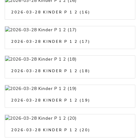
2026-03-28 KINDER P 1 2 (16)
2026-03-28 KINDER P 1 2 (17)
2026-03-28 KINDER P 1 2 (18)
2026-03-28 KINDER P 1 2 (19)
2026-03-28 KINDER P 1 2 (20)