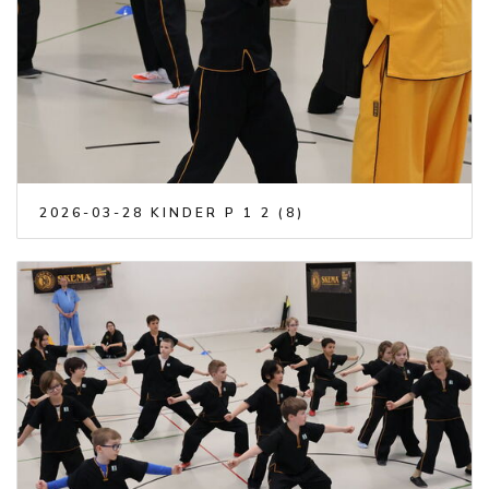
2026-03-28 KINDER P 1 2 (8)