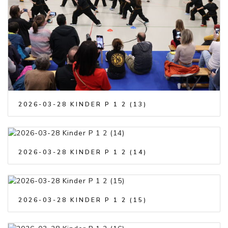
2026-03-28 KINDER P 1 2 (13)
2026-03-28 KINDER P 1 2 (14)
2026-03-28 KINDER P 1 2 (15)