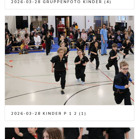
2026-03-28 GRUPPENFOTO KINDER (4)
2026-03-28 KINDER P 1 2 (1)