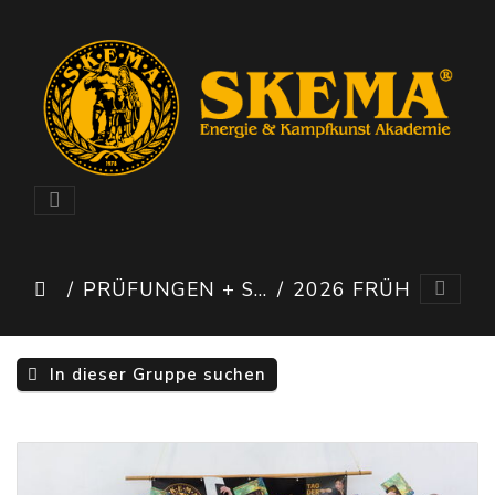
PRÜFUNGEN + SEMINARE
2026 FRÜHLING KINDER LUZERN
In dieser Gruppe suchen