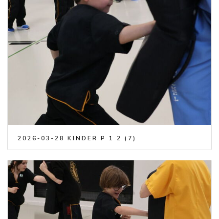
2026-03-28 KINDER P 1 2 (7)