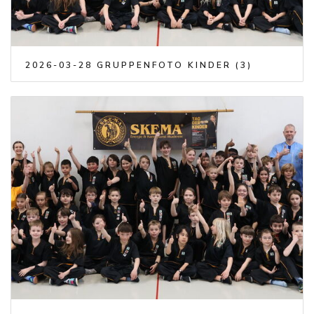
2026-03-28 GRUPPENFOTO KINDER (3)