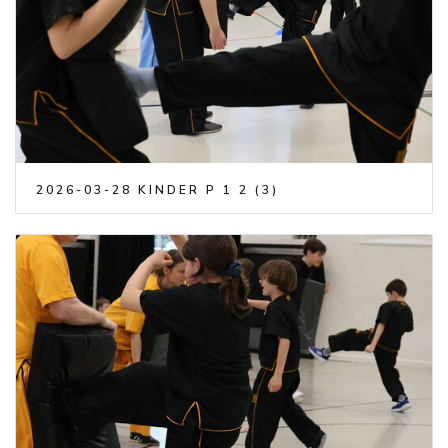
2026-03-28 KINDER P 1 2 (3)