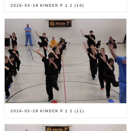
2026-03-28 KINDER P 1 2 (10)
2026-03-28 KINDER P 1 2 (11)