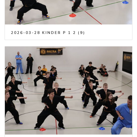
2026-03-28 KINDER P 1 2 (9)